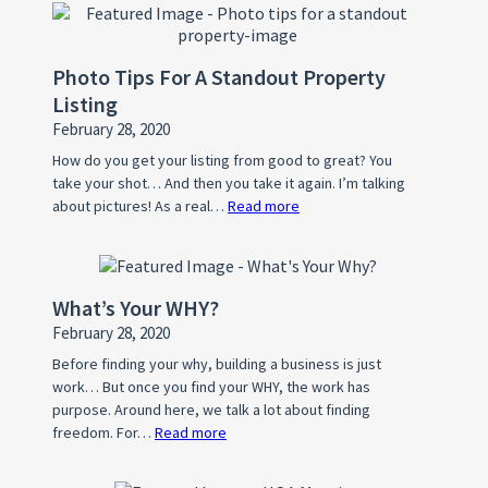
Photo Tips For A Standout Property
Listing
February 28, 2020
How do you get your listing from good to great? You
take your shot… And then you take it again. I’m talking
about pictures! As a real…
Read more
:
Photo
Tips
For
What’s Your WHY?
A
February 28, 2020
Standout
Property
Before finding your why, building a business is just
work… But once you find your WHY, the work has
Listing
purpose. Around here, we talk a lot about finding
freedom. For…
Read more
:
What’s
Your