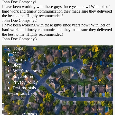
John Doe
Company1
I have been working with these guys since years now! With lots of
hard work and timely communication they made sure they delivered
the best to me. Highly recommended!
John Doe
Company2
I have been working with these guys since years now! With lots of
hard work and timely communication they made sure they delivered
the best to me. Highly recommended!
John Doe
Company3
Home
FAQ
About Us
Blog
Sell Your Home
Buy a Home
Privacy Policy
Testimonials
Contact Us
Aiken
,
SC
29803