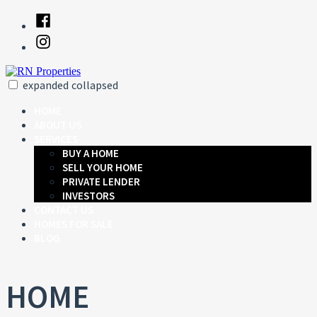
Skip
Facebook
to
Instagram
content
expanded
collapsed
RN Properties
Just another SiteBuilder site
HOME
ABOUT US
SERVICES
BUY A HOME
SELL YOUR HOME
PRIVATE LENDER
INVESTORS
CONTACT US
HOMES FOR SALE
BLOG
HOME