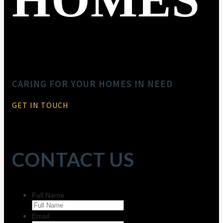
CARING FOR YOUR HOMES IN NEED
GET IN TOUCH
CONTACT US
Full Name
Email