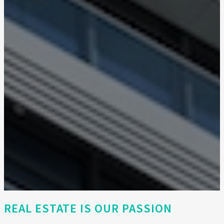
REAL ESTATE IS OUR PASSION