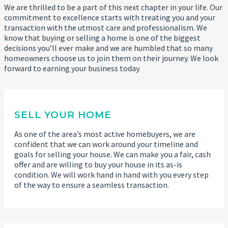
We are thrilled to be a part of this next chapter in your life. Our
commitment to excellence starts with treating you and your
transaction with the utmost care and professionalism. We
know that buying or selling a home is one of the biggest
decisions you’ll ever make and we are humbled that so many
homeowners choose us to join them on their journey. We look
forward to earning your business today.
SELL YOUR HOME
As one of the area’s most active homebuyers, we are
confident that we can work around your timeline and
goals for selling your house. We can make you a fair, cash
offer and are willing to buy your house in its as-is
condition. We will work hand in hand with you every step
of the way to ensure a seamless transaction.