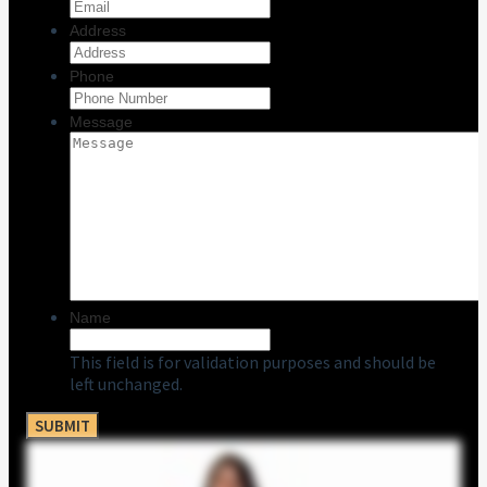
Address
Phone
Message
Name
This field is for validation purposes and should be
left unchanged.