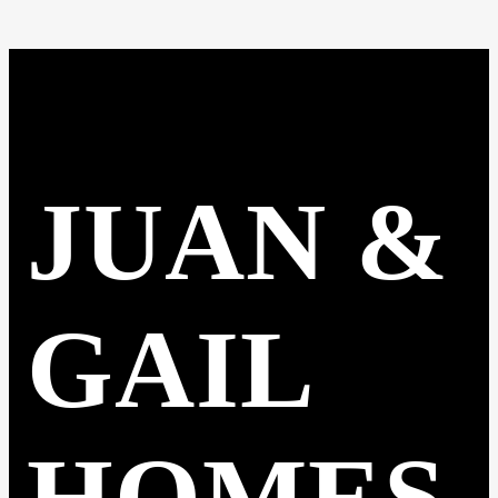
JUAN &
GAIL
HOMES