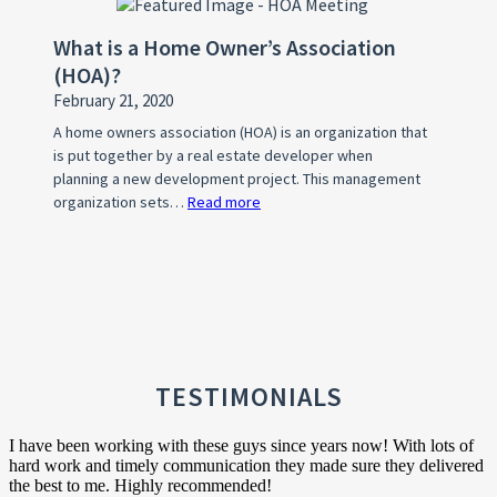
WHY?
What is a Home Owner’s Association
(HOA)?
February 21, 2020
A home owners association (HOA) is an organization that
is put together by a real estate developer when
planning a new development project. This management
organization sets…
Read more
:
What
is
a
Home
Owner’s
Association
(HOA)?
TESTIMONIALS
I have been working with these guys since years now! With lots of
hard work and timely communication they made sure they delivered
the best to me. Highly recommended!