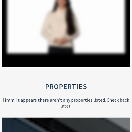
PROPERTIES
Hmm. It appears there aren't any properties listed. Check back
later!