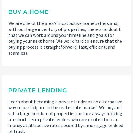
BUY A HOME
We are one of the area’s most active home sellers and,
with our large inventory of properties, there’s no doubt
that we can work around your timeline and goals for
buying your next home. We work hard to ensure that the
buying process is straightforward, fast, efficient, and
seamless.
PRIVATE LENDING
Learn about becoming a private lender as an alternative
way to participate in the real estate market. We buy and
sell a large number of properties and are always looking
for short-term private lenders who are excited to loan
money at attractive rates secured by a mortgage or deed
of trust.