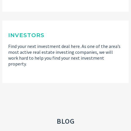
INVESTORS
Find your next investment deal here. As one of the area’s
most active real estate investing companies, we will
work hard to help you find your next investment
property.
BLOG