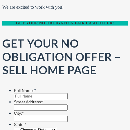
We are excited to work with you!
GET YOUR NO OBLIGATION FAIR CASH OFFER!
GET YOUR NO
OBLIGATION OFFER –
SELL HOME PAGE
*
Full Name:
Street Address:*
City:*
State:*