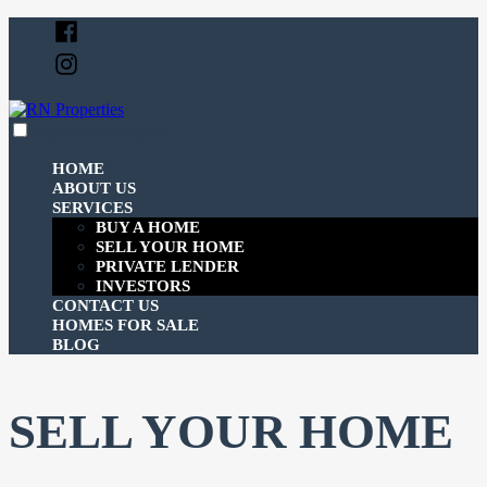
Skip
Facebook
to
Instagram
content
expanded
collapsed
RN Properties
Just another SiteBuilder site
HOME
ABOUT US
SERVICES
BUY A HOME
SELL YOUR HOME
PRIVATE LENDER
INVESTORS
CONTACT US
HOMES FOR SALE
BLOG
SELL YOUR HOME