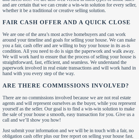
and are certain that we can create a win-win solution for every seller,
whether it be a traditional or creative selling solution.
FAIR CASH OFFER AND A QUICK CLOSE
We are one of the area’s most active homebuyers and can work
around your timeline and goals for selling your house. We can make
you a fair, cash offer and are willing to buy your house in its as-is
condition. All you need to do is sign the paperwork and walk away.
We will work hard to ensure that the process of selling your house is
straightforward, fast, efficient, and seamless. We understand the
paperwork involved in real estate transactions and will work hand in
hand with you every step of the way.
ARE THERE COMMISSIONS INVOLVED?
There are no commissions involved because we are not real estate
agents and will represent ourselves as the buyer, while you represent
yourself as the seller. Our goal is to find a win-win solution to make
the sale of your house a smooth, easy transaction for you. Give us a
call and we’ll show you how!
Just submit your information and we will be in touch with a fair, no
obligation cash offer plus our free report on selling your house fast.