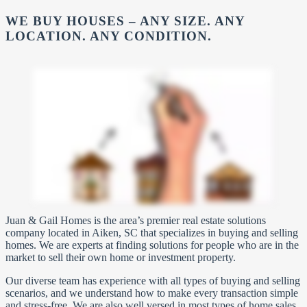
WE BUY HOUSES – ANY SIZE. ANY
LOCATION. ANY CONDITION.
Juan & Gail Homes is the area’s premier real estate solutions
company located in Aiken, SC that specializes in buying and selling
homes. We are experts at finding solutions for people who are in the
market to sell their own home or investment property.
Our diverse team has experience with all types of buying and selling
scenarios, and we understand how to make every transaction simple
and stress-free. We are also well versed in most types of home sales