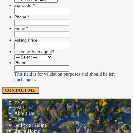
*
Zip Code:
Phone:*
*
Email:
Asking Price:
Listed with an agent?
Phone
This field is for validation purposes and should be left
unchanged.
Home
FAQ
About Us
Blog
Sell Your Home
Buy a Home